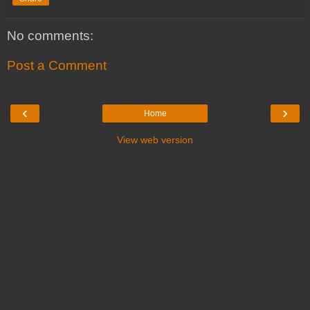
No comments:
Post a Comment
‹
›
Home
View web version