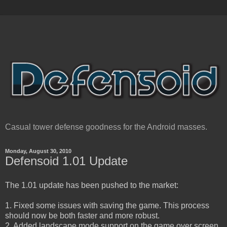
Casual tower defense goodness for the Android masses.
Monday, August 30, 2010
Defensoid 1.01 Update
The 1.01 update has been pushed to the market:
1. Fixed some issues with saving the game. This process
should now be both faster and more robust.
2. Added landscape mode support on the game over screen.