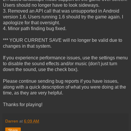
Users should no longer have to look sideways.
3. Removed an API call that was unsupported in Android
version 1.6. Users running 1.6 should try the game again. I
apologize for that oversight.
4. Minor path finding bug fixed.
*** YOUR CURRENT SAVE will no longer be valid due to
changes in that system.
If you experience performance issues, use the settings menu
to disable the sound effects and/or music (don't just turn
down the sound, use the check box).
Please continue sending bug reports if you have issues,
along with a quick description of what you were doing at the
time, as they are very helpful.
Thanks for playing!
Darren
at
6:09 AM
Share