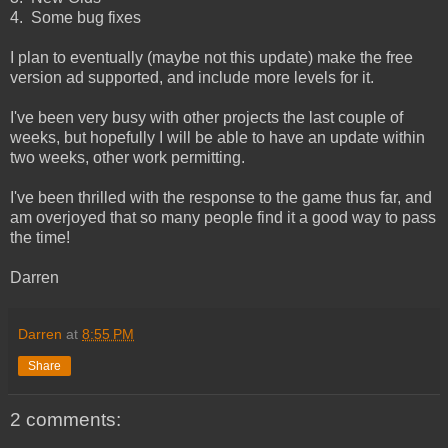
4. Some bug fixes
I plan to eventually (maybe not this update) make the free
version ad supported, and include more levels for it.
I've been very busy with other projects the last couple of
weeks, but hopefully I will be able to have an update within
two weeks, other work permitting.
I've been thrilled with the response to the game thus far, and
am overjoyed that so many people find it a good way to pass
the time!
Darren
Darren
at
8:55 PM
Share
2 comments: