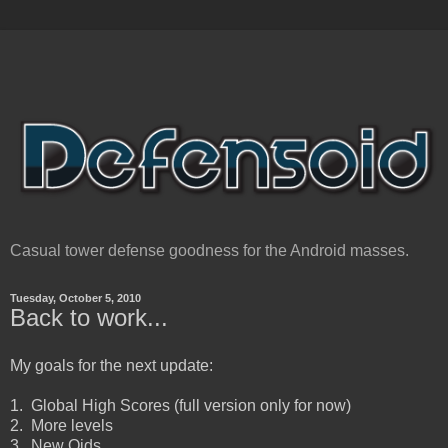
Casual tower defense goodness for the Android masses.
Tuesday, October 5, 2010
Back to work...
My goals for the next update:
1. Global High Scores (full version only for now)
2. More levels
3. New Oids