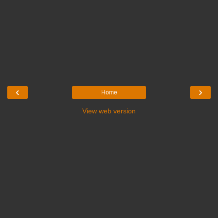
‹
›
Home
View web version