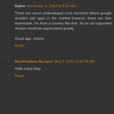
Gabor
December 4, 2010 at 8:53 AM
There are some undeveloped rural countries where google
wouldn't sell apps in the market however there are free
downloads. I'm from a country like that. So an ad supported
version would be appreciated greatly.
Great app, cheers
Reply
Marshmallow Recipes
May 1, 2023 at 12:36 AM
Hello nnice blog
Reply